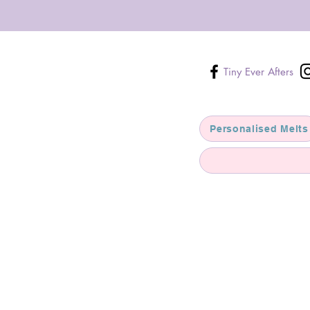
Tiny Ever Afters
Personalised Melts