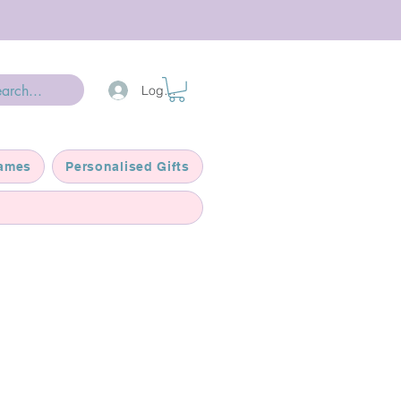
Log In
ames
Personalised Gifts