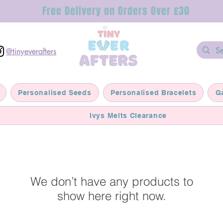
Free Delivery on Orders Over £30
@tinyeverafters
Personalised Seeds
Personalised Bracelets
G
Ivys Melts Clearance
We don’t have any products to
show here right now.