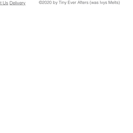
©2020 by Tiny Ever Afters (was Ivys Melts)
ct
Us
Delivery