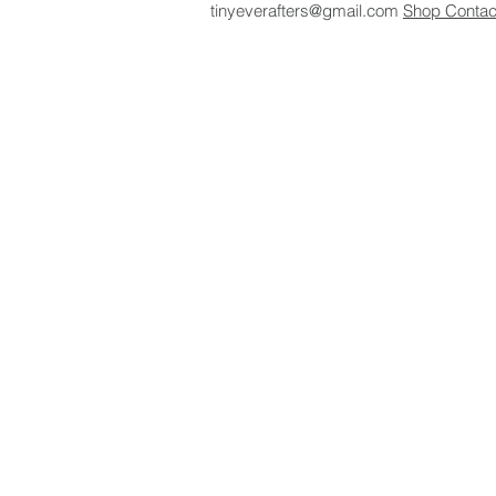
tinyeverafters@gmail.com
Shop
Conta