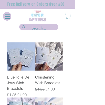
Free Delivery on Orders Over £30
Blue Toile De
Christening
Jouy Wish
Wish Bracelets
Bracelets
Regular Price
Sale Price
£1.25
£1.00
Regular Price
Sale Price
£1.25
£1.00