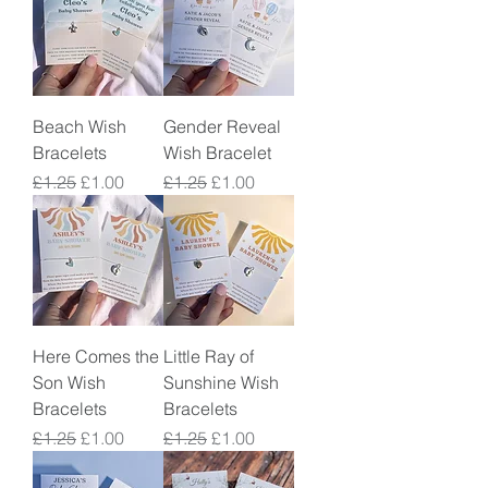
Beach Wish
Gender Reveal
Bracelets
Wish Bracelet
Regular Price
Sale Price
Regular Price
Sale Price
£1.25
£1.00
£1.25
£1.00
Here Comes the
Little Ray of
Son Wish
Sunshine Wish
Bracelets
Bracelets
Regular Price
Sale Price
Regular Price
Sale Price
£1.25
£1.00
£1.25
£1.00