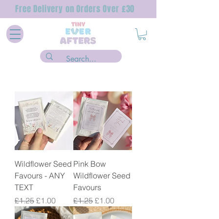
Free Delivery on Orders Over £30
Wildflower Seed
Pink Bow
Favours - ANY
Wildflower Seed
TEXT
Favours
Regular Price
Sale Price
Regular Price
Sale Price
£1.25
£1.00
£1.25
£1.00