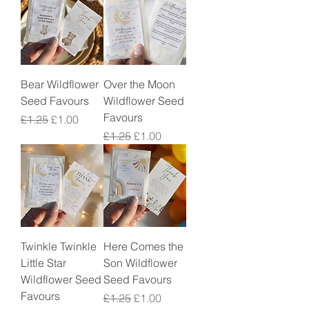
Bear Wildflower
Over the Moon
Seed Favours
Wildflower Seed
Favours
Regular Price
Sale Price
£1.25
£1.00
Regular Price
Sale Price
£1.25
£1.00
Twinkle Twinkle
Here Comes the
Little Star
Son Wildflower
Wildflower Seed
Seed Favours
Favours
Regular Price
Sale Price
£1.25
£1.00