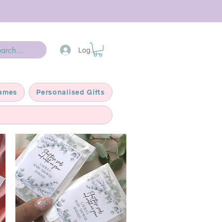
Log In
ames
Personalised Gifts