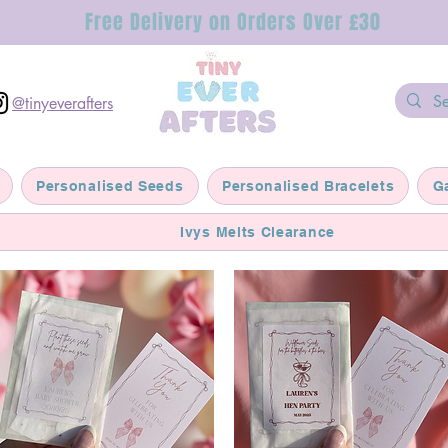
Free Delivery on Orders Over £30
@tinyeverafters
Personalised Seeds
Personalised Bracelets
G
Ivys Melts Clearance