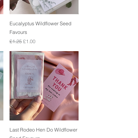
Quick View
Eucalyptus Wildflower Seed
Favours
Regular Price
Sale Price
£1.25
£1.00
Quick View
Last Rodeo Hen Do Wildflower