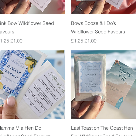
Quick View
Quick View
ink Bow Wildflower Seed
Bows Booze & I Do’s
avours
Wildflower Seed Favours
egular Price
Sale Price
Regular Price
Sale Price
1.25
£1.00
£1.25
£1.00
Quick View
Quick View
amma Mia Hen Do
Last Toast on The Coast Hen