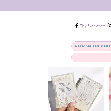
Tiny Ever Afters
Personalised Melts