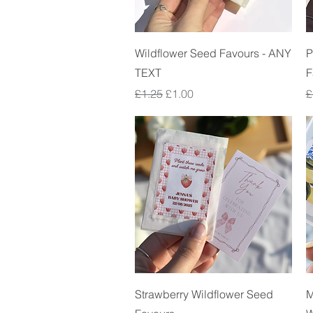
Quick View
Wildflower Seed Favours - ANY
P
TEXT
F
Regular Price
Sale Price
R
£1.25
£1.00
£
Quick View
Strawberry Wildflower Seed
M