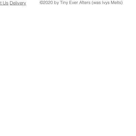
©2020 by Tiny Ever Afters (was Ivys Melts)
ct
Us
Delivery