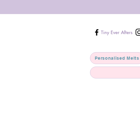
Tiny Ever Afters
Personalised Melts