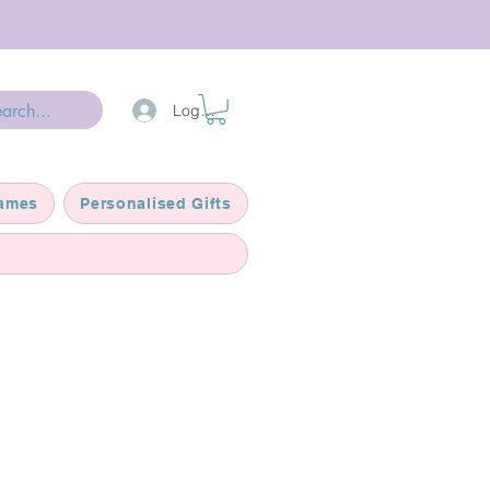
Log In
ames
Personalised Gifts