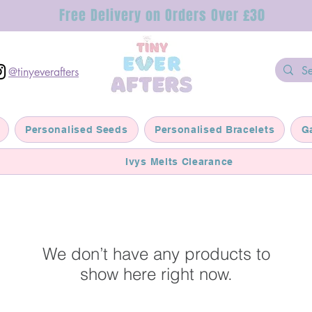
Free Delivery on Orders Over £30
@tinyeverafters
Personalised Seeds
Personalised Bracelets
G
Ivys Melts Clearance
We don’t have any products to
show here right now.