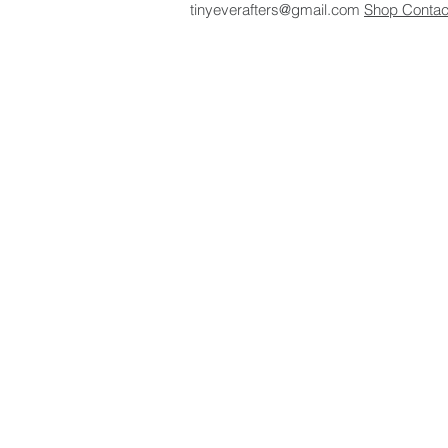
tinyeverafters@gmail.com
Shop
Conta