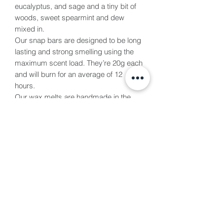
eucalyptus, and sage and a tiny bit of
woods, sweet spearmint and dew
mixed in.
Our snap bars are designed to be long
lasting and strong smelling using the
maximum scent load. They’re 20g each
and will burn for an average of 12
hours.
Our wax melts are handmade in the
Vale of Glamorgan and are all vegan &
cruelty free. We use eco soy wax
making them paraffin free and paraben
free. All packaged in biodegradable
packaging.
Burn Time
We recommend using 2 blocks at a
time for an average burn time of 4