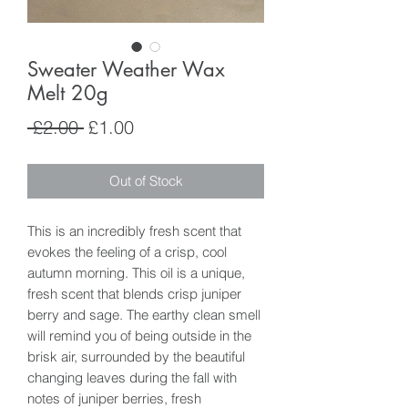
Sweater Weather Wax
Melt 20g
Regular
Sale
 £2.00 
£1.00
Price
Price
Out of Stock
This is an incredibly fresh scent that
evokes the feeling of a crisp, cool
autumn morning. This oil is a unique,
fresh scent that blends crisp juniper
berry and sage. The earthy clean smell
will remind you of being outside in the
brisk air, surrounded by the beautiful
changing leaves during the fall with
notes of juniper berries, fresh