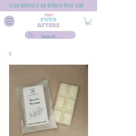
Free Delivery on Orders Over £30