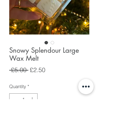
Snowy Splendour Large
Wax Melt
Regular
Sale
 £5.00 
£2.50
Price
Price
Quantity
*
Add to Cart