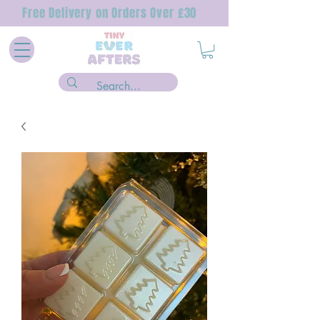
Free Delivery on Orders Over £30