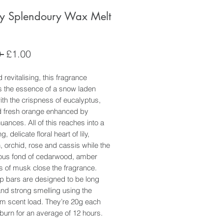
y Splendoury Wax Melt
Regular
Sale
 
£1.00
Price
Price
 revitalising, this fragrance
s the essence of a snow laden
th the crispness of eucalyptus,
d fresh orange enhanced by
uances. All of this reaches into a
g, delicate floral heart of lily,
, orchid, rose and cassis while the
us fond of cedarwood, amber
s of musk close the fragrance.
p bars are designed to be long
and strong smelling using the
 scent load. They’re 20g each
 burn for an average of 12 hours.