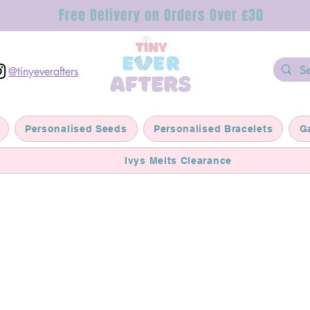
Free Delivery on Orders Over £30
@tinyeverafters
Personalised Seeds
Personalised Bracelets
G
Ivys Melts Clearance