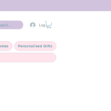
Log In
ames
Personalised Gifts