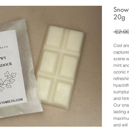
Snow
20g
 £2.00
Cool and
capture
scene wi
mint an
ozonic n
refreshin
hyacinth
sumptuo
and hint
Our sna
lasting 
maximum
and will