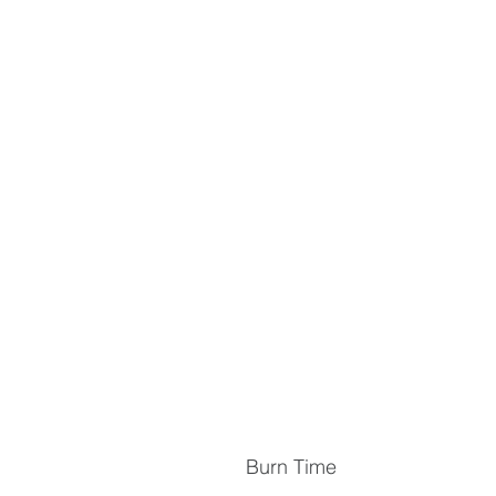
Burn Time