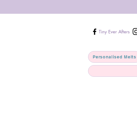
Tiny Ever Afters
Personalised Melts