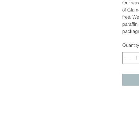
Our wax
of Glamo
free. W
paraffin
package
Quantit