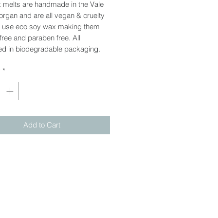
 melts are handmade in the Vale
rgan and are all vegan & cruelty
e use eco soy wax making them
 free and paraben free. All
d in biodegradable packaging.
y
*
Add to Cart