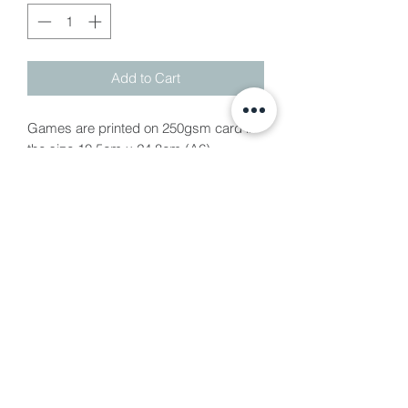
Add to Cart
Games are printed on 250gsm card in
the size 10.5cm x 24.8cm (A6)
Baby Shower Games are £1.25pp
which includes 5 games per person
Included games;
-Bingo
- Guess the Baby Food
- Who Knows Mum Best
- Baby Predictions
- Guess Who?