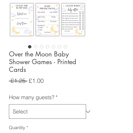
Over the Moon Baby
Shower Games - Printed
Cards
Regular
Sale
 £1.25 
£1.00
Price
Price
How many guests?
*
Quantity
*