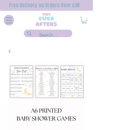
Free Delivery on Orders Over £30