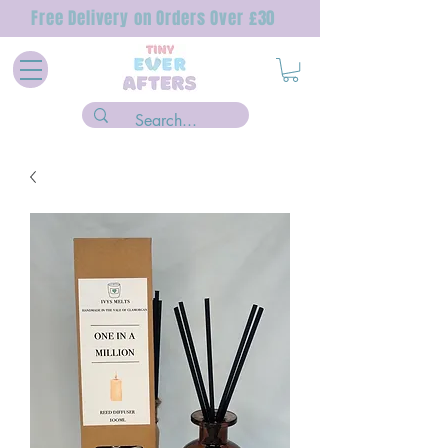
Free Delivery on Orders Over £30