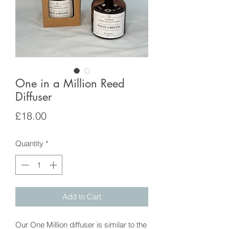
One in a Million Reed
Diffuser
Price
£18.00
Quantity
*
Add to Cart
Our One Million diffuser is similar to the