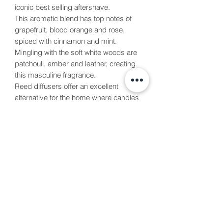
iconic best selling aftershave.
This aromatic blend has top notes of
grapefruit, blood orange and rose,
spiced with cinnamon and mint.
Mingling with the soft white woods are
patchouli, amber and leather, creating
this masculine fragrance.
Reed diffusers offer an excellent
alternative for the home where candles
are not practical, without the worry of a
flame. These are presented in a luxury
gift box and are perfect for any
occasion. We use the strongest scent
we can and the best quality, vegan
certified bases in our reed diffusers.
These will last between 4-6 months
each.