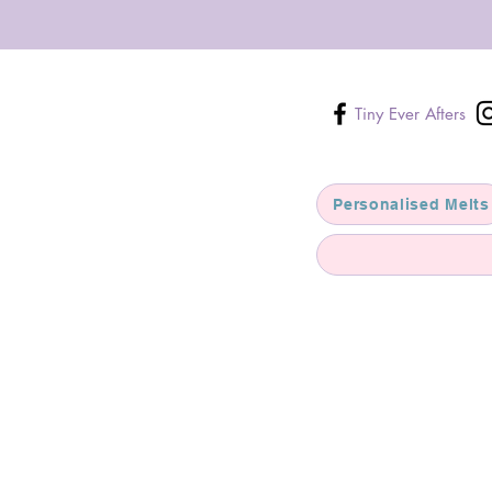
Tiny Ever Afters
Personalised Melts