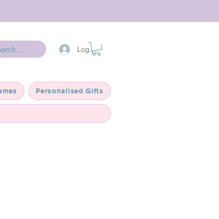
Log In
ames
Personalised Gifts