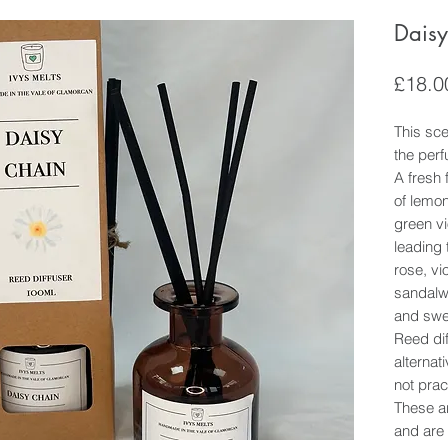
Daisy
£18.0
This scen
the per
A fresh 
of lemon
green vi
leading t
rose, vi
sandalw
and swe
Reed dif
alternat
not prac
These ar
and are 