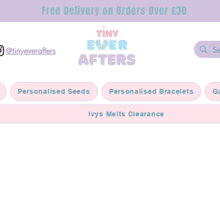
Free Delivery on Orders Over £30
@tinyeverafters
Personalised Seeds
Personalised Bracelets
G
Ivys Melts Clearance