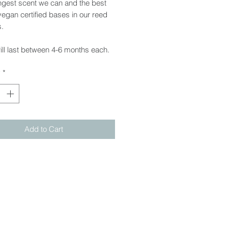
ngest scent we can and the best
 vegan certified bases in our reed
s.
ll last between 4-6 months each.
y
*
Add to Cart