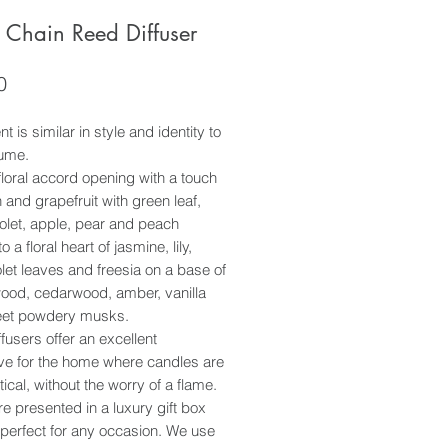
 Chain Reed Diffuser
Price
0
t is similar in style and identity to
fume.
floral accord opening with a touch
 and grapefruit with green leaf,
olet, apple, pear and peach
o a floral heart of jasmine, lily,
olet leaves and freesia on a base of
ood, cedarwood, amber, vanilla
et powdery musks.
fusers offer an excellent
ive for the home where candles are
tical, without the worry of a flame.
e presented in a luxury gift box
perfect for any occasion. We use