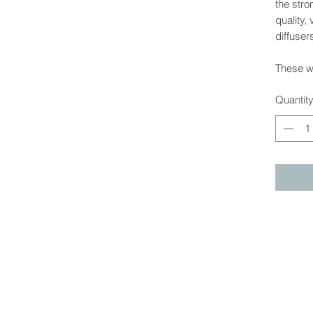
the stro
quality,
diffuser
These wi
Quantit