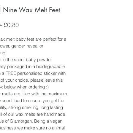
 Nine Wax Melt Feet
Regular
Sale
 
£0.80
Price
Price
x melt baby feet are perfect for a
ower, gender reveal or
ing!
e in the scent baby powder.
ually packaged in a biodegradable
 a FREE personalised sticker with
 of your choice, please leave this
ox below when ordering :)
ur melts are filled with the maximum
 scent load to ensure you get the
lity, strong smelling, long lasting
All of our wax melts are handmade
Vale of Glamorgan. Being a vegan
usiness we make sure no animal