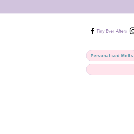
Tiny Ever Afters
Personalised Melts