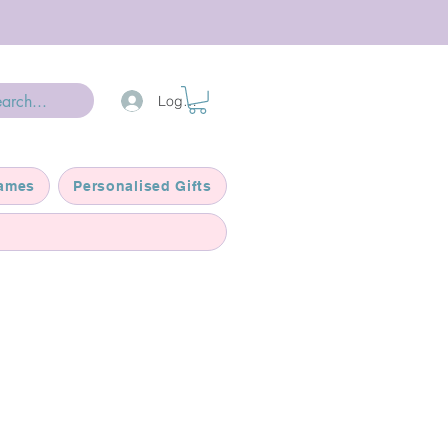
Log In
ames
Personalised Gifts