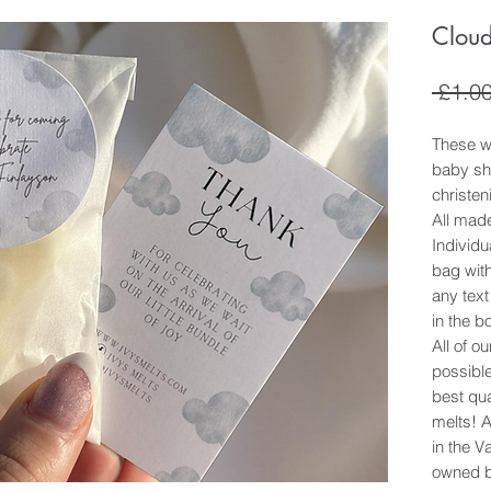
Cloud
 £1.00
These wa
baby sh
christen
All mad
Individ
bag with
any text
in the b
All of o
possible
best qua
melts! 
in the 
owned b