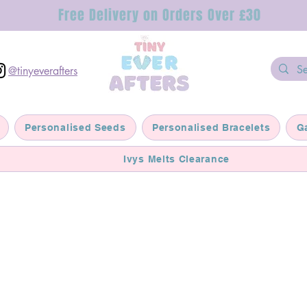
Free Delivery on Orders Over £30
@tinyeverafters
Personalised Seeds
Personalised Bracelets
G
Ivys Melts Clearance