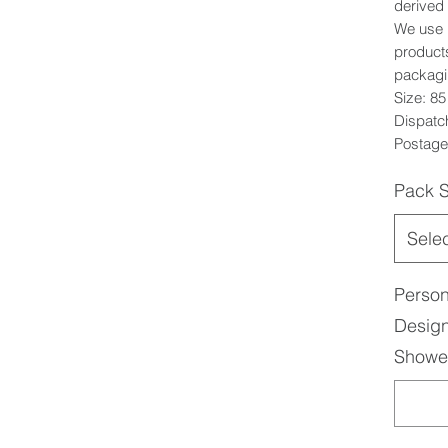
derived 
We use 1
products
packagi
Size: 8
Dispatc
Postage:
Pack S
Sele
Person
Design
Shower