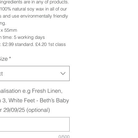
ingredients are in any of products.
00% natural soy wax in all of our
 and use environmentally friendly
ng.
5 x 55mm
h time: 5 working days
 £2.99 standard. £4.20 1st class
ize
*
ct
alisation e.g Fresh Linen,
 3, White Feet - Beth’s Baby
 29/09/25 (optional)
0/500